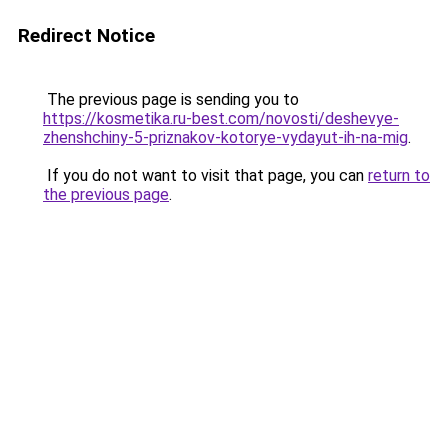
Redirect Notice
The previous page is sending you to
https://kosmetika.ru-best.com/novosti/deshevye-
zhenshchiny-5-priznakov-kotorye-vydayut-ih-na-mig
.
If you do not want to visit that page, you can
return to
the previous page
.