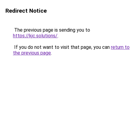
Redirect Notice
The previous page is sending you to
https://kjc.solutions/
.
If you do not want to visit that page, you can
return to
the previous page
.