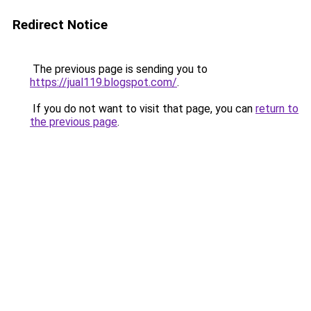
Redirect Notice
The previous page is sending you to
https://jual119.blogspot.com/
.
If you do not want to visit that page, you can
return to
the previous page
.