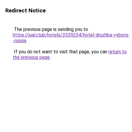
Redirect Notice
The previous page is sending you to
https://jual.club/hotels/3539254/hotel-druzhba-vyborg-
-russia
.
If you do not want to visit that page, you can
return to
the previous page
.