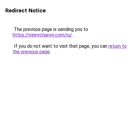
Redirect Notice
The previous page is sending you to
https://ivinnychanyn.com/ru/
.
If you do not want to visit that page, you can
return to
the previous page
.