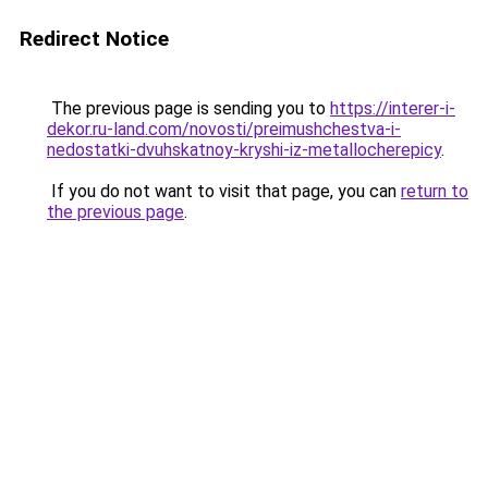
Redirect Notice
The previous page is sending you to
https://interer-i-
dekor.ru-land.com/novosti/preimushchestva-i-
nedostatki-dvuhskatnoy-kryshi-iz-metallocherepicy
.
If you do not want to visit that page, you can
return to
the previous page
.