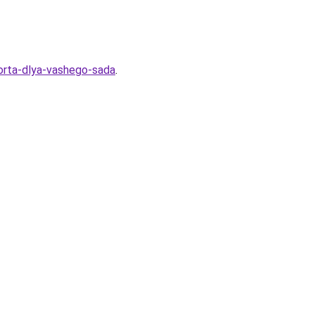
sorta-dlya-vashego-sada
.