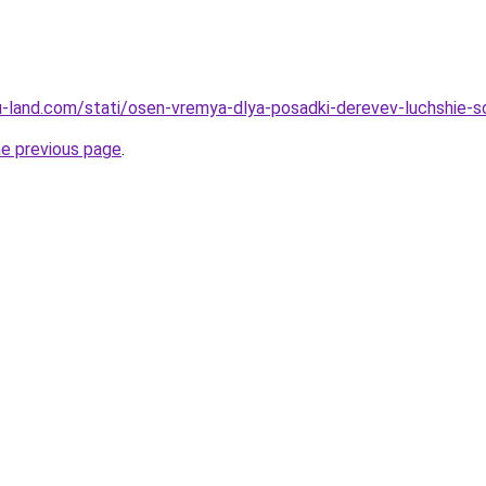
a.ru-land.com/stati/osen-vremya-dlya-posadki-derevev-luchshie-
he previous page
.