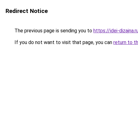
Redirect Notice
The previous page is sending you to
https://idei-dizajn
If you do not want to visit that page, you can
return to t