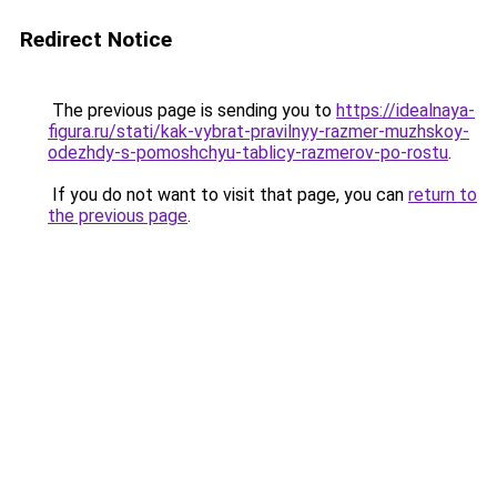
Redirect Notice
The previous page is sending you to
https://idealnaya-
figura.ru/stati/kak-vybrat-pravilnyy-razmer-muzhskoy-
odezhdy-s-pomoshchyu-tablicy-razmerov-po-rostu
.
If you do not want to visit that page, you can
return to
the previous page
.