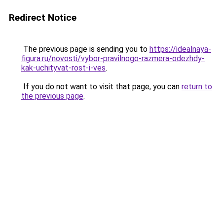
Redirect Notice
The previous page is sending you to
https://idealnaya-
figura.ru/novosti/vybor-pravilnogo-razmera-odezhdy-
kak-uchityvat-rost-i-ves
.
If you do not want to visit that page, you can
return to
the previous page
.