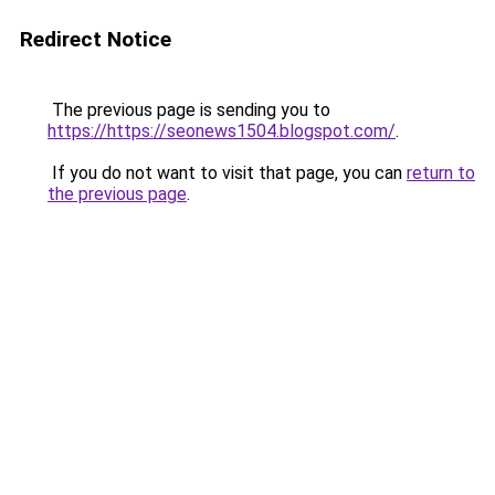
Redirect Notice
The previous page is sending you to
https://https://seonews1504.blogspot.com/
.
If you do not want to visit that page, you can
return to
the previous page
.