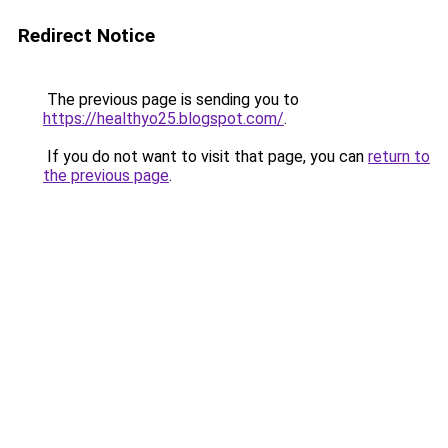
Redirect Notice
The previous page is sending you to
https://healthyo25.blogspot.com/
.
If you do not want to visit that page, you can
return to
the previous page
.