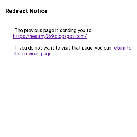
Redirect Notice
The previous page is sending you to
https://healthy069.blogspot.com/
.
If you do not want to visit that page, you can
return to
the previous page
.