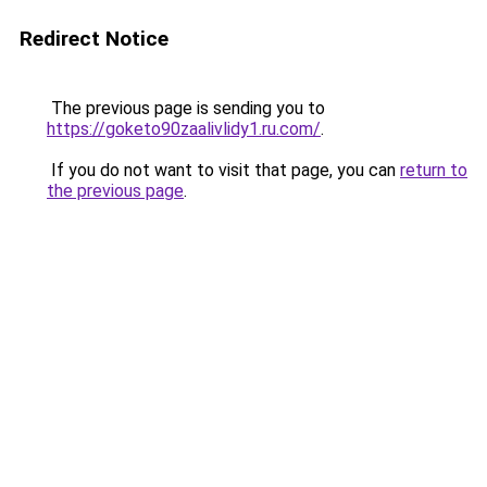
Redirect Notice
The previous page is sending you to
https://goketo90zaalivlidy1.ru.com/
.
If you do not want to visit that page, you can
return to
the previous page
.