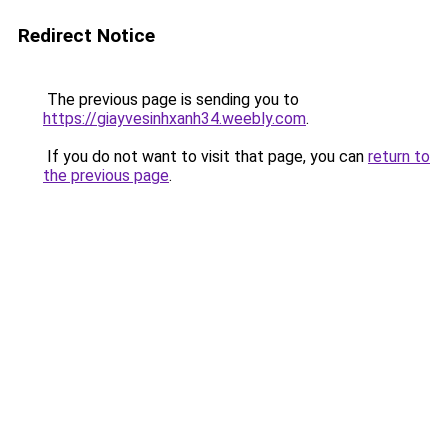
Redirect Notice
The previous page is sending you to
https://giayvesinhxanh34.weebly.com
.
If you do not want to visit that page, you can
return to
the previous page
.