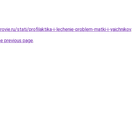
ovie.ru/stati/profilaktika-i-lechenie-problem-matki-i-yaichnikov
.
he previous page
.