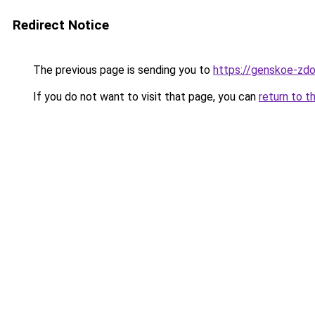
Redirect Notice
The previous page is sending you to
https://genskoe-zdor
If you do not want to visit that page, you can
return to t