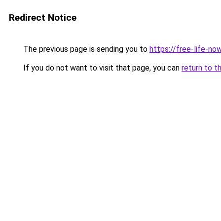
Redirect Notice
The previous page is sending you to
https://free-life-n
If you do not want to visit that page, you can
return to t