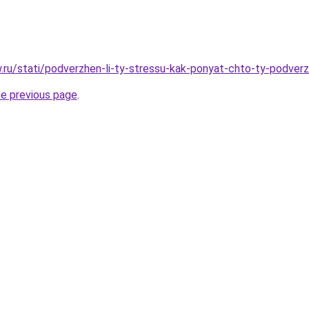
ow.ru/stati/podverzhen-li-ty-stressu-kak-ponyat-chto-ty-podver
he previous page
.