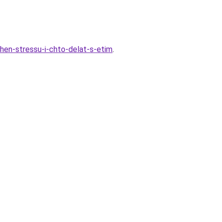
zhen-stressu-i-chto-delat-s-etim
.