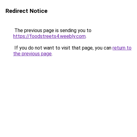
Redirect Notice
The previous page is sending you to
https://foodstreets4.weebly.com
.
If you do not want to visit that page, you can
return to
the previous page
.