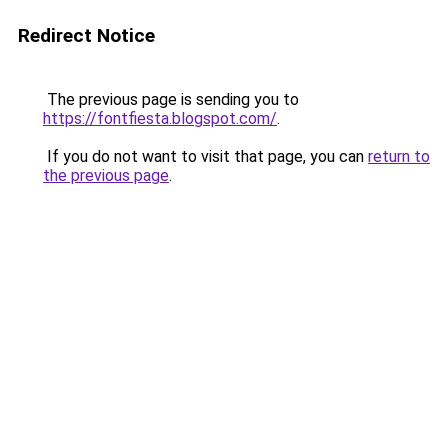
Redirect Notice
The previous page is sending you to
https://fontfiesta.blogspot.com/
.
If you do not want to visit that page, you can
return to
the previous page
.