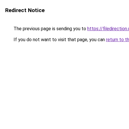
Redirect Notice
The previous page is sending you to
https://filedirection
If you do not want to visit that page, you can
return to t