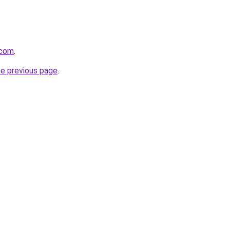
.com
.
he previous page
.