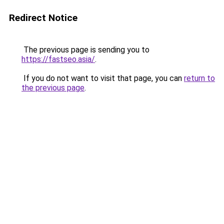
Redirect Notice
The previous page is sending you to
https://fastseo.asia/
.
If you do not want to visit that page, you can
return to
the previous page
.