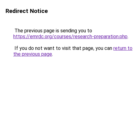
Redirect Notice
The previous page is sending you to
https://emrdc.org/courses/research-preparation.php
.
If you do not want to visit that page, you can
return to
the previous page
.