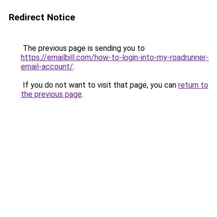
Redirect Notice
The previous page is sending you to
https://emailbill.com/how-to-login-into-my-roadrunner-
email-account/
.
If you do not want to visit that page, you can
return to
the previous page
.