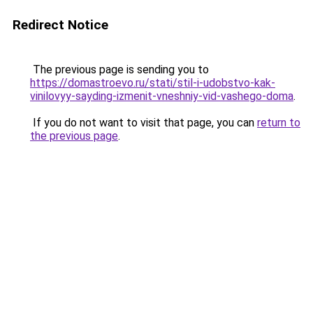
Redirect Notice
The previous page is sending you to
https://domastroevo.ru/stati/stil-i-udobstvo-kak-
vinilovyy-sayding-izmenit-vneshniy-vid-vashego-doma
.
If you do not want to visit that page, you can
return to
the previous page
.