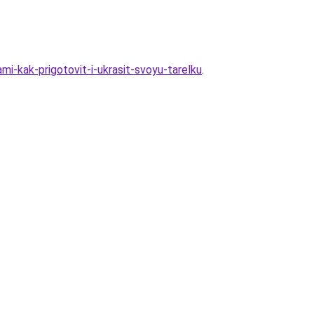
i-kak-prigotovit-i-ukrasit-svoyu-tarelku
.