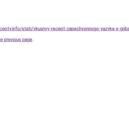
cepty.info/stati/vkusnyy-recept-zapechyonnogo-yazyka-s-gribam
he previous page
.