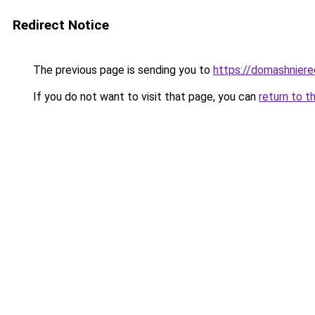
Redirect Notice
The previous page is sending you to
https://domashniere
If you do not want to visit that page, you can
return to t