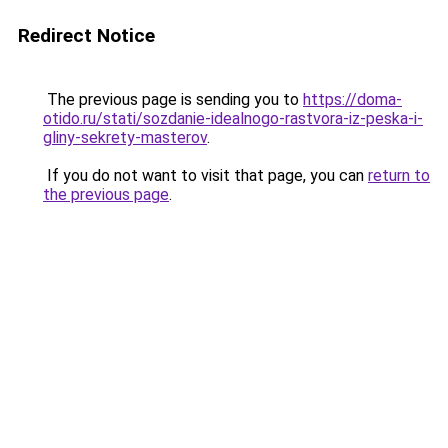
Redirect Notice
The previous page is sending you to
https://doma-
otido.ru/stati/sozdanie-idealnogo-rastvora-iz-peska-i-
gliny-sekrety-masterov
.
If you do not want to visit that page, you can
return to
the previous page
.