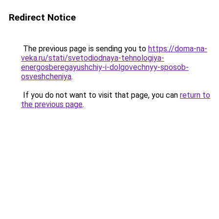
Redirect Notice
The previous page is sending you to
https://doma-na-
veka.ru/stati/svetodiodnaya-tehnologiya-
energosberegayushchiy-i-dolgovechnyy-sposob-
osveshcheniya
.
If you do not want to visit that page, you can
return to
the previous page
.