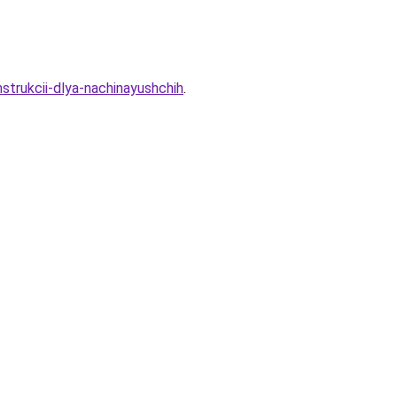
strukcii-dlya-nachinayushchih
.