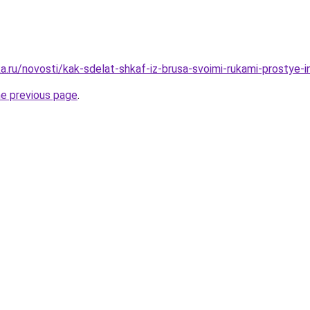
.ru/novosti/kak-sdelat-shkaf-iz-brusa-svoimi-rukami-prostye-in
he previous page
.