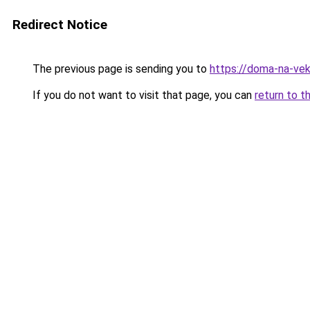
Redirect Notice
The previous page is sending you to
https://doma-na-veka
If you do not want to visit that page, you can
return to t