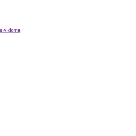
la-v-dome
.