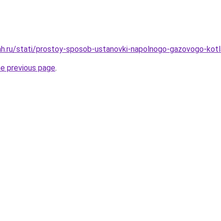
ah.ru/stati/prostoy-sposob-ustanovki-napolnogo-gazovogo-kot
he previous page
.