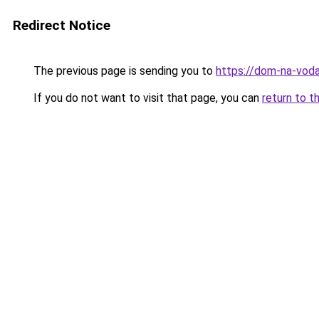
Redirect Notice
The previous page is sending you to
https://dom-na-vod
If you do not want to visit that page, you can
return to t