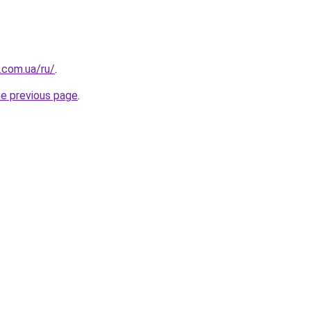
.com.ua/ru/
.
he previous page
.