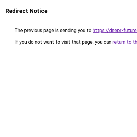
Redirect Notice
The previous page is sending you to
https://dnepr-future
If you do not want to visit that page, you can
return to t