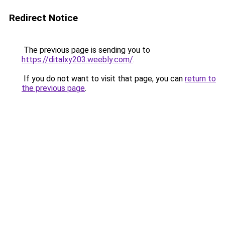
Redirect Notice
The previous page is sending you to
https://ditalxy203.weebly.com/
.
If you do not want to visit that page, you can
return to
the previous page
.