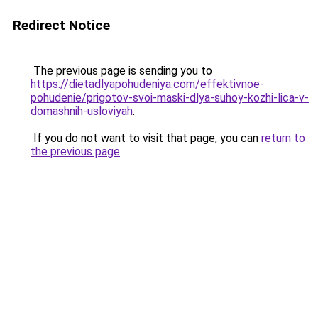
Redirect Notice
The previous page is sending you to
https://dietadlyapohudeniya.com/effektivnoe-
pohudenie/prigotov-svoi-maski-dlya-suhoy-kozhi-lica-v-
domashnih-usloviyah
.
If you do not want to visit that page, you can
return to
the previous page
.