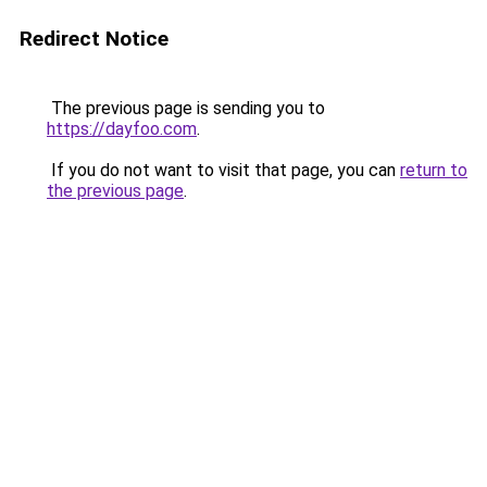
Redirect Notice
The previous page is sending you to
https://dayfoo.com
.
If you do not want to visit that page, you can
return to
the previous page
.