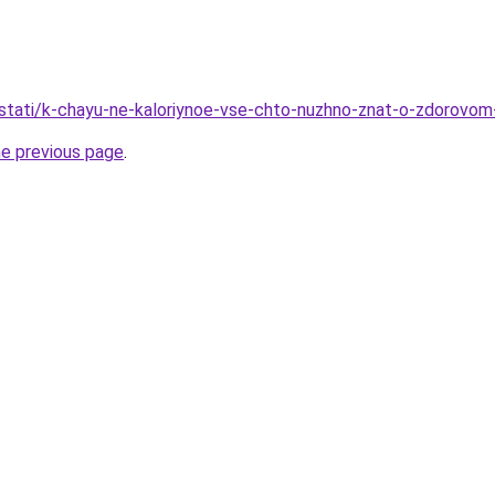
/stati/k-chayu-ne-kaloriynoe-vse-chto-nuzhno-znat-o-zdorovom-
he previous page
.