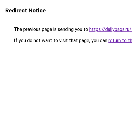
Redirect Notice
The previous page is sending you to
https://dailybags.ru
If you do not want to visit that page, you can
return to t