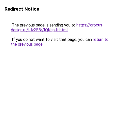
Redirect Notice
The previous page is sending you to
https://crocus-
design.ru/IJv2B8r/IQKspJt.html
.
If you do not want to visit that page, you can
return to
the previous page
.