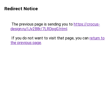
Redirect Notice
The previous page is sending you to
https://crocus-
design.ru/IJv2B8r/7LRDpgG.html
.
If you do not want to visit that page, you can
return to
the previous page
.