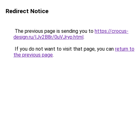
Redirect Notice
The previous page is sending you to
https://crocus-
design.ru/IJv2B8r/0uVJryp.html
.
If you do not want to visit that page, you can
return to
the previous page
.