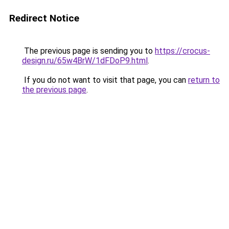
Redirect Notice
The previous page is sending you to
https://crocus-
design.ru/65w4BrW/1dFDoP9.html
.
If you do not want to visit that page, you can
return to
the previous page
.