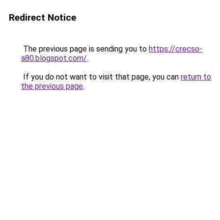
Redirect Notice
The previous page is sending you to
https://crecso-
a80.blogspot.com/
.
If you do not want to visit that page, you can
return to
the previous page
.