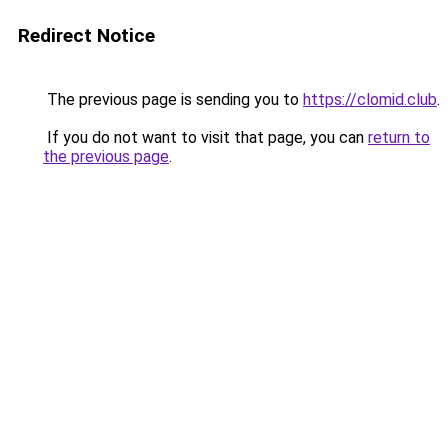
Redirect Notice
The previous page is sending you to
https://clomid.club
.
If you do not want to visit that page, you can
return to
the previous page
.