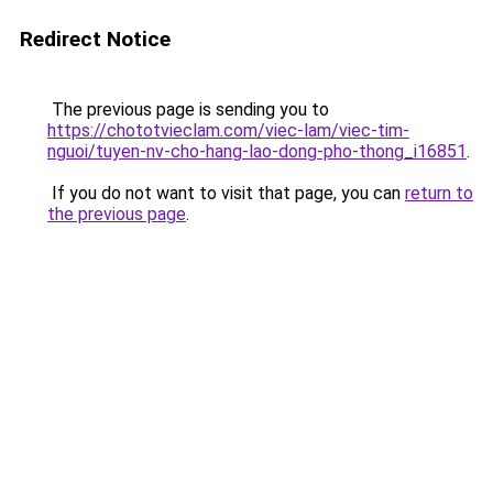
Redirect Notice
The previous page is sending you to
https://chototvieclam.com/viec-lam/viec-tim-
nguoi/tuyen-nv-cho-hang-lao-dong-pho-thong_i16851
.
If you do not want to visit that page, you can
return to
the previous page
.