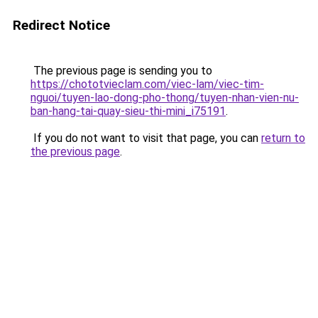
Redirect Notice
The previous page is sending you to
https://chototvieclam.com/viec-lam/viec-tim-
nguoi/tuyen-lao-dong-pho-thong/tuyen-nhan-vien-nu-
ban-hang-tai-quay-sieu-thi-mini_i75191
.
If you do not want to visit that page, you can
return to
the previous page
.