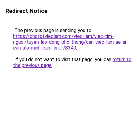
Redirect Notice
The previous page is sending you to
https://chototvieclam.com/viec-lam/viec-tim-
nguoi/tuyen-lao-dong-pho-thong/can-viec-lam-ae-ai-
can-alo-minh-cam-on_i78349
.
If you do not want to visit that page, you can
return to
the previous page
.