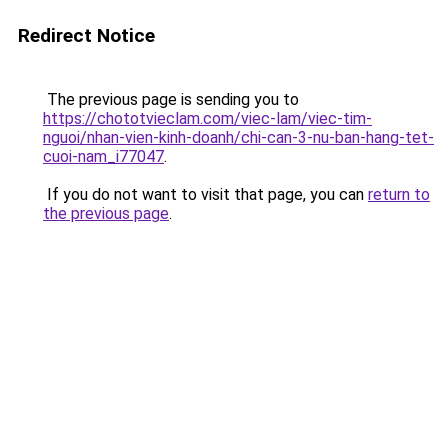
Redirect Notice
The previous page is sending you to
https://chototvieclam.com/viec-lam/viec-tim-
nguoi/nhan-vien-kinh-doanh/chi-can-3-nu-ban-hang-tet-
cuoi-nam_i77047
.
If you do not want to visit that page, you can
return to
the previous page
.