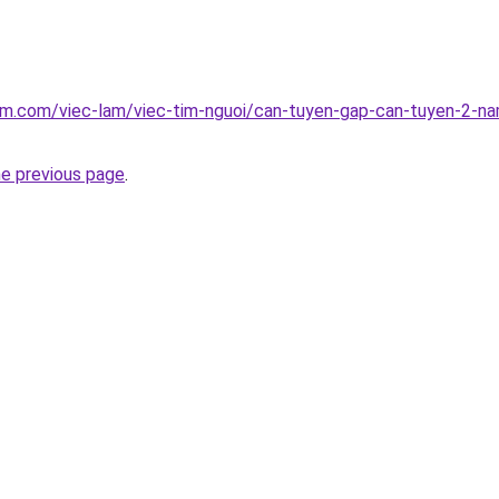
am.com/viec-lam/viec-tim-nguoi/can-tuyen-gap-can-tuyen-2-na
he previous page
.