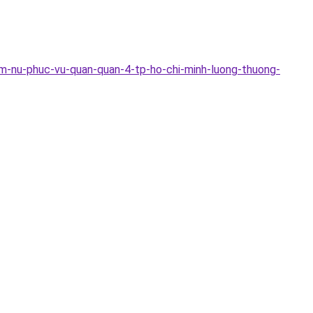
m-nu-phuc-vu-quan-quan-4-tp-ho-chi-minh-luong-thuong-