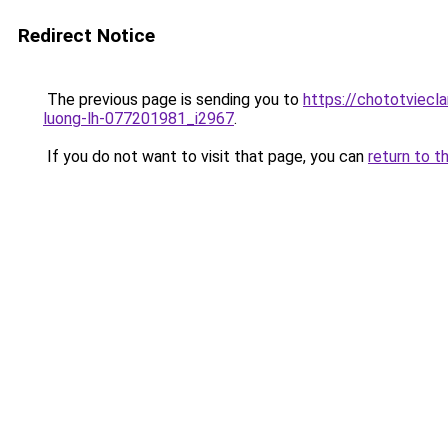
Redirect Notice
The previous page is sending you to
https://chototviecl
luong-lh-077201981_i2967
.
If you do not want to visit that page, you can
return to t