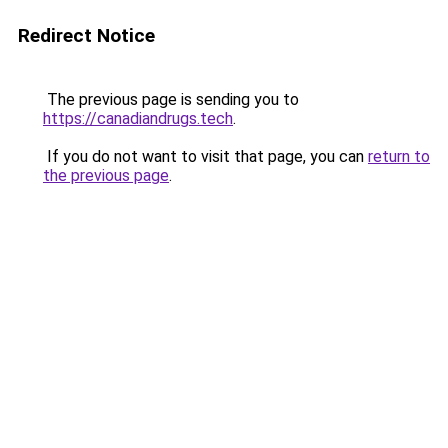
Redirect Notice
The previous page is sending you to
https://canadiandrugs.tech
.
If you do not want to visit that page, you can
return to
the previous page
.