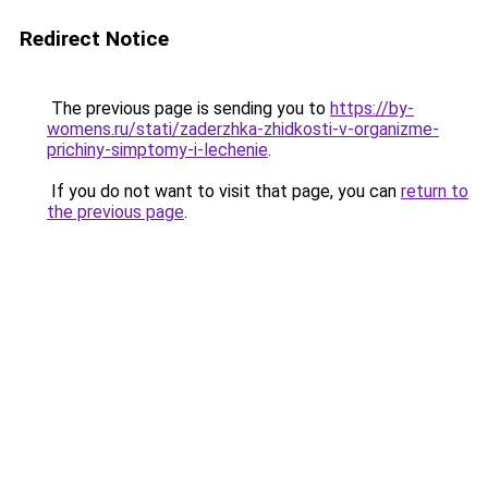
Redirect Notice
The previous page is sending you to
https://by-
womens.ru/stati/zaderzhka-zhidkosti-v-organizme-
prichiny-simptomy-i-lechenie
.
If you do not want to visit that page, you can
return to
the previous page
.