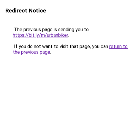
Redirect Notice
The previous page is sending you to
https://bit.ly/m/urbanbiker
.
If you do not want to visit that page, you can
return to
the previous page
.