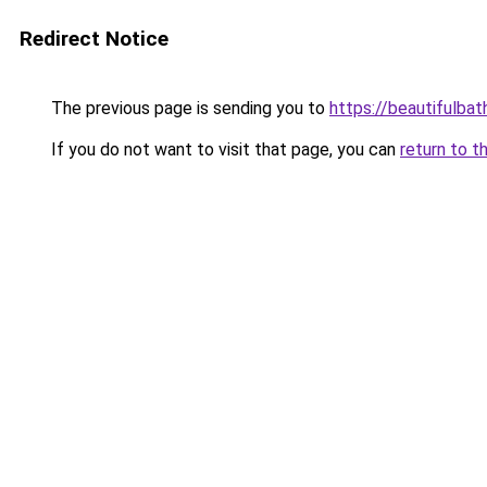
Redirect Notice
The previous page is sending you to
https://beautifulba
If you do not want to visit that page, you can
return to t