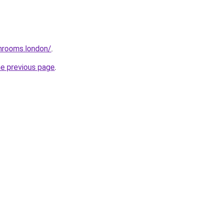
throoms.london/
.
he previous page
.