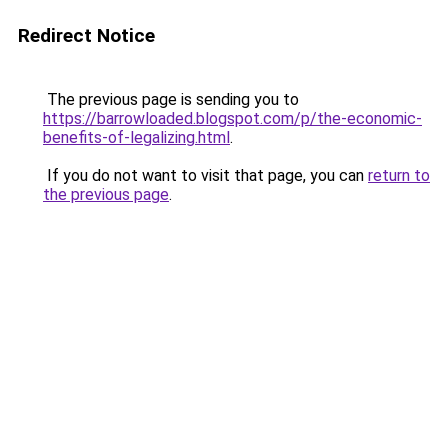
Redirect Notice
The previous page is sending you to
https://barrowloaded.blogspot.com/p/the-economic-
benefits-of-legalizing.html
.
If you do not want to visit that page, you can
return to
the previous page
.