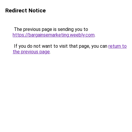
Redirect Notice
The previous page is sending you to
https://bargainsemarketing.weebly.com
.
If you do not want to visit that page, you can
return to
the previous page
.